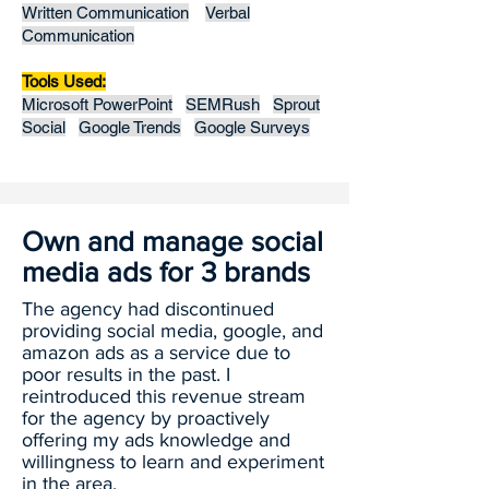
Written Communication
Verbal
Communication
Tools Used:
Microsoft PowerPoint
SEMRush
Sprout
Social
Google Trends
Google Surveys
Own and manage social
media ads for 3 brands
The agency had discontinued
providing social media, google, and
amazon ads as a service due to
poor results in the past. I
reintroduced this revenue stream
for the agency by proactively
offering my ads knowledge and
willingness to learn and experiment
in the area.