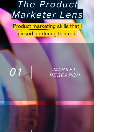
The Product
Marketer Lens
Product marketing skills that I
picked up during this role
01
MARKET
RESEARCH