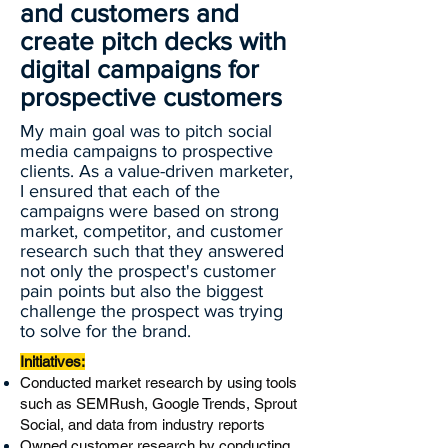
and customers and
create pitch decks with
digital campaigns for
prospective customers
My main goal was to pitch social
media campaigns to prospective
clients. As a value-driven marketer,
I ensured that each of the
campaigns were based on strong
market, competitor, and customer
research such that they answered
not only the prospect's customer
pain points but also the biggest
challenge the prospect was trying
to solve for the brand.
​Initiatives:
Conducted market research by using tools
such as SEMRush, Google Trends, Sprout
Social, and data from industry reports
Owned customer research by conducting