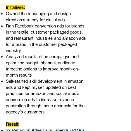
​Initiatives:
Owned the messaging and design
direction strategy for digital ads
Ran Facebook conversion ads for brands
in the textile, customer packaged goods,
and restaurant industries and amazon ads
for a brand in the customer packaged
industry
Analyzed results of ad campaigns and
optimized budget, channel, audience
targeting options to improve month-on-
month results
Self-started skill development in amazon
ads and kept myself updated on best
practices for amazon and social media
conversion ads to increase revenue
generation through these channels for the
agency's customers
Result:
2x Return on Advertising Spends (ROAS)