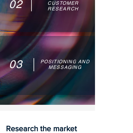
02
CUSTOMER
RESEARCH
03
POSITIONING AND
MESSAGING
Research the market