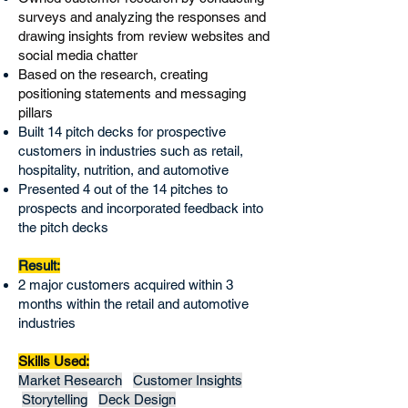
surveys and analyzing the responses and
drawing insights from review websites and
social media chatter
Based on the research, creating
positioning statements and messaging
pillars
Built 14 pitch decks for prospective
customers in industries such as retail,
hospitality, nutrition, and automotive
Presented 4 out of the 14 pitches to
prospects and incorporated feedback into
the pitch decks
Result:
2 major customers acquired within 3
months within the retail and automotive
industries
Skills Used:
Market Research
Customer Insights
Storytelling
Deck Design