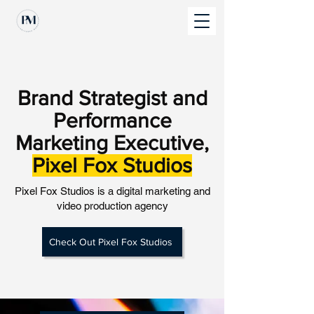
Brand Strategist and
Performance
Marketing Executive,
Pixel Fox Studios
Pixel Fox Studios is a digital marketing and
video production agency
Check Out Pixel Fox Studios