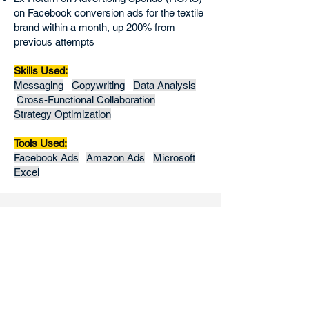
on Facebook conversion ads for the textile
brand within a month, up 200% from
previous attempts
Skills Used:
Messaging
Copywriting
Data Analysis
Cross-Functional Collaboration
Strategy Optimization
Tools Used:
Facebook Ads
Amazon Ads
Microsoft
Excel
Maintain social media
presence of 3-5 brands
at a time
I used my social media strategy and
copywriting skills to maintain the